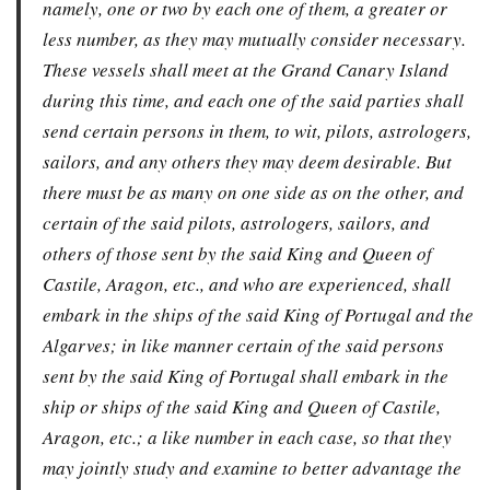
namely, one or two by each one of them, a greater or
less number, as they may mutually consider necessary.
These vessels shall meet at the Grand Canary Island
during this time, and each one of the said parties shall
send certain persons in them, to wit, pilots, astrologers,
sailors, and any others they may deem desirable. But
there must be as many on one side as on the other, and
certain of the said pilots, astrologers, sailors, and
others of those sent by the said King and Queen of
Castile, Aragon, etc., and who are experienced, shall
embark in the ships of the said King of Portugal and the
Algarves; in like manner certain of the said persons
sent by the said King of Portugal shall embark in the
ship or ships of the said King and Queen of Castile,
Aragon, etc.; a like number in each case, so that they
may jointly study and examine to better advantage the