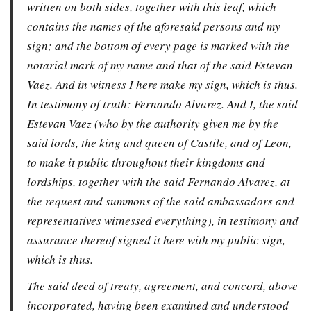
written on both sides, together with this leaf, which
contains the names of the aforesaid persons and my
sign; and the bottom of every page is marked with the
notarial mark of my name and that of the said Estevan
Vaez. And in witness I here make my sign, which is thus.
In testimony of truth: Fernando Alvarez. And I, the said
Estevan Vaez (who by the authority given me by the
said lords, the king and queen of Castile, and of Leon,
to make it public throughout their kingdoms and
lordships, together with the said Fernando Alvarez, at
the request and summons of the said ambassadors and
representatives witnessed everything), in testimony and
assurance thereof signed it here with my public sign,
which is thus.
The said deed of treaty, agreement, and concord, above
incorporated, having been examined and understood