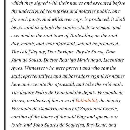
which they signed with their names and executed before
the undersigned secretaries and notaries public, one
for each party. And whichever copy is produced, it shall
be as valid as if both the copies which were made and
executed in the said town of Tordesillas, on the said
day, month, and year aforesaid, should be produced.
The chief deputy, Don Enrique, Ruy de Sousa, Dom
Juan de Sousa, Doctor Rodrigo Maldonado, Licentiate
Ayres. Witnesses who were present and who saw the
said representatives and ambassadors sign their names
here and execute the aforesaid, and take the said oath:
The deputy Pedro de Leon and the deputy Fernando de
Torres, residents of the town of
Valladolid
, the deputy
Fernando de Gamarra, deputy of Zagra and Cenete,
contino of the house of the said king and queen, our
lords, and Joao Suares de Sequeira, Ruy Leme, and