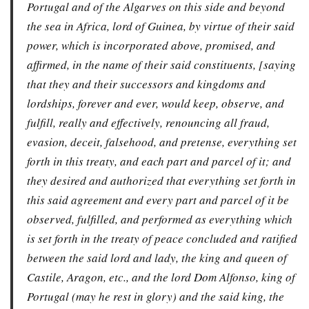
Portugal and of the Algarves on this side and beyond
the sea in Africa, lord of Guinea, by virtue of their said
power, which is incorporated above, promised, and
affirmed, in the name of their said constituents, [saying
that they and their successors and kingdoms and
lordships, forever and ever, would keep, observe, and
fulfill, really and effectively, renouncing all fraud,
evasion, deceit, falsehood, and pretense, everything set
forth in this treaty, and each part and parcel of it; and
they desired and authorized that everything set forth in
this said agreement and every part and parcel of it be
observed, fulfilled, and performed as everything which
is set forth in the treaty of peace concluded and ratified
between the said lord and lady, the king and queen of
Castile, Aragon, etc., and the lord Dom Alfonso, king of
Portugal (may he rest in glory) and the said king, the