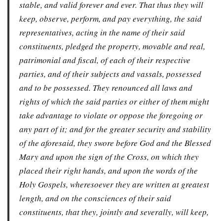
stable, and valid forever and ever. That thus they will
keep, observe, perform, and pay everything, the said
representatives, acting in the name of their said
constituents, pledged the property, movable and real,
patrimonial and fiscal, of each of their respective
parties, and of their subjects and vassals, possessed
and to be possessed. They renounced all laws and
rights of which the said parties or either of them might
take advantage to violate or oppose the foregoing or
any part of it; and for the greater security and stability
of the aforesaid, they swore before God and the Blessed
Mary and upon the sign of the Cross, on which they
placed their right hands, and upon the words of the
Holy Gospels, wheresoever they are written at greatest
length, and on the consciences of their said
constituents, that they, jointly and severally, will keep,