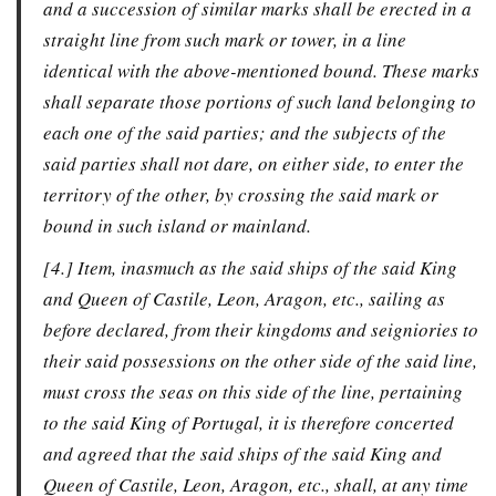
and a succession of similar marks shall be erected in a
straight line from such mark or tower, in a line
identical with the above-mentioned bound. These marks
shall separate those portions of such land belonging to
each one of the said parties; and the subjects of the
said parties shall not dare, on either side, to enter the
territory of the other, by crossing the said mark or
bound in such island or mainland.
[4.] Item, inasmuch as the said ships of the said King
and Queen of Castile, Leon, Aragon, etc., sailing as
before declared, from their kingdoms and seigniories to
their said possessions on the other side of the said line,
must cross the seas on this side of the line, pertaining
to the said King of Portugal, it is therefore concerted
and agreed that the said ships of the said King and
Queen of Castile, Leon, Aragon, etc., shall, at any time