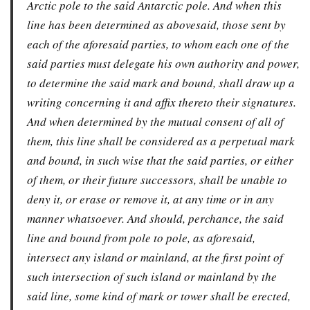
Arctic pole to the said Antarctic pole. And when this
line has been determined as abovesaid, those sent by
each of the aforesaid parties, to whom each one of the
said parties must delegate his own authority and power,
to determine the said mark and bound, shall draw up a
writing concerning it and affix thereto their signatures.
And when determined by the mutual consent of all of
them, this line shall be considered as a perpetual mark
and bound, in such wise that the said parties, or either
of them, or their future successors, shall be unable to
deny it, or erase or remove it, at any time or in any
manner whatsoever. And should, perchance, the said
line and bound from pole to pole, as aforesaid,
intersect any island or mainland, at the first point of
such intersection of such island or mainland by the
said line, some kind of mark or tower shall be erected,