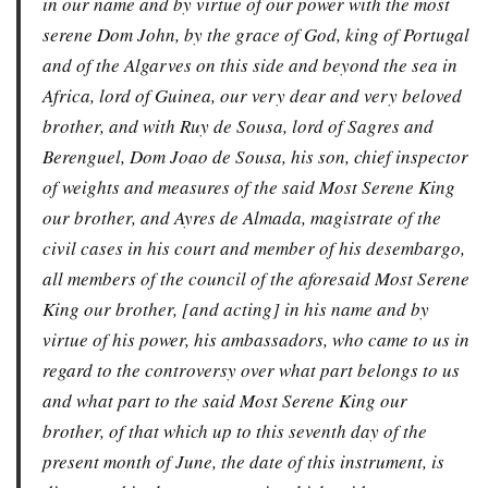
in our name and by virtue of our power with the most
serene Dom John, by the grace of God, king of Portugal
and of the Algarves on this side and beyond the sea in
Africa, lord of Guinea, our very dear and very beloved
brother, and with Ruy de Sousa, lord of Sagres and
Berenguel, Dom Joao de Sousa, his son, chief inspector
of weights and measures of the said Most Serene King
our brother, and Ayres de Almada, magistrate of the
civil cases in his court and member of his desembargo,
all members of the council of the aforesaid Most Serene
King our brother, [and acting] in his name and by
virtue of his power, his ambassadors, who came to us in
regard to the controversy over what part belongs to us
and what part to the said Most Serene King our
brother, of that which up to this seventh day of the
present month of June, the date of this instrument, is