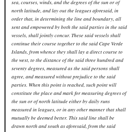
sea, courses, winds, and the degrees of the sun or of
north latitude, and lay out the leagues aforesaid, in
order that, in determining the line and boundary, all
sent and empowered by both the said parties in the said
vessels, shall jointly concur. These said vessels shall
continue their course together to the said Cape Verde
Islands, from whence they shall lay a direct course to
the west, to the distance of the said three hundred and
seventy degrees, measured as the said persons shall
agree, and measured without prejudice to the said
parties. When this point is reached, such point will
constitute the place and mark for measuring degrees of
the sun or of north latitude either by daily runs
measured in leagues, or in any other manner that shall
mutually be deemed better. This said line shall be
drawn north and south as aforesaid, from the said