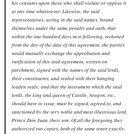
his censures upon those who shall violate or oppose it
at any time whatsoever. Likewise, the said
representatives, acting in the said names, bound
themselves under the same penalty and oath, that
within the one hundred days next following, reckoned
from the day of the date of this agreement, the parties
would mutually exchange the approbation and
ratification of this said agreement, written on
parchment, signed with the names of the said lords,
their constituents, and sealed with their hanging
leaden seals; and that the instrument which the said
lords, the king and queen of Castile, Aragon, etc.,
should have to issue, must be signed, agreed to, and
sanctioned by the very noble and most illustrious lord,
Prince Don Juan, their son. Of all the foregoing they
authorized two copies, both of the same tenor exactly,