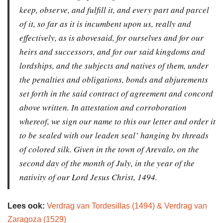
keep, observe, and fulfill it, and every part and parcel
of it, so far as it is incumbent upon us, really and
effectively, as is abovesaid, for ourselves and for our
heirs and successors, and for our said kingdoms and
lordships, and the subjects and natives of them, under
the penalties and obligations, bonds and abjurements
set forth in the said contract of agreement and concord
above written. In attestation and corroboration
whereof, we sign our name to this our letter and order it
to be sealed with our leaden seal’ hanging by threads
of colored silk. Given in the town of Arevalo, on the
second day of the month of July, in the year of the
nativity of our Lord Jesus Christ, 1494.
Lees ook:
Verdrag van Tordesillas (1494) & Verdrag van
Zaragoza (1529)