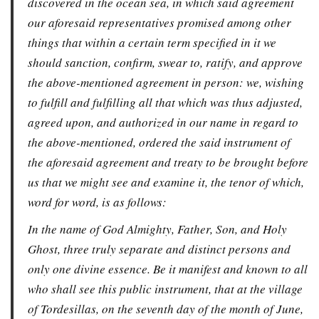
discovered in the ocean sea, in which said agreement
our aforesaid representatives promised among other
things that within a certain term specified in it we
should sanction, confirm, swear to, ratify, and approve
the above-mentioned agreement in person: we, wishing
to fulfill and fulfilling all that which was thus adjusted,
agreed upon, and authorized in our name in regard to
the above-mentioned, ordered the said instrument of
the aforesaid agreement and treaty to be brought before
us that we might see and examine it, the tenor of which,
word for word, is as follows:
In the name of God Almighty, Father, Son, and Holy
Ghost, three truly separate and distinct persons and
only one divine essence. Be it manifest and known to all
who shall see this public instrument, that at the village
of Tordesillas, on the seventh day of the month of June,