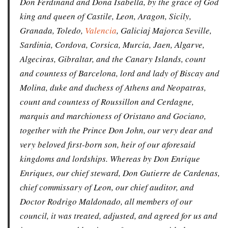
Don Ferdinand and Dona Isabella, by the grace of God
king and queen of Castile, Leon, Aragon, Sicily,
Granada, Toledo,
Valencia
, Galiciaj Majorca Seville,
Sardinia, Cordova, Corsica, Murcia, Jaen, Algarve,
Algeciras, Gibraltar, and the Canary Islands, count
and countess of Barcelona, lord and lady of Biscay and
Molina, duke and duchess of Athens and Neopatras,
count and countess of Roussillon and Cerdagne,
marquis and marchioness of Oristano and Gociano,
together with the Prince Don John, our very dear and
very beloved first-born son, heir of our aforesaid
kingdoms and lordships. Whereas by Don Enrique
Enriques, our chief steward, Don Gutierre de Cardenas,
chief commissary of Leon, our chief auditor, and
Doctor Rodrigo Maldonado, all members of our
council, it was treated, adjusted, and agreed for us and