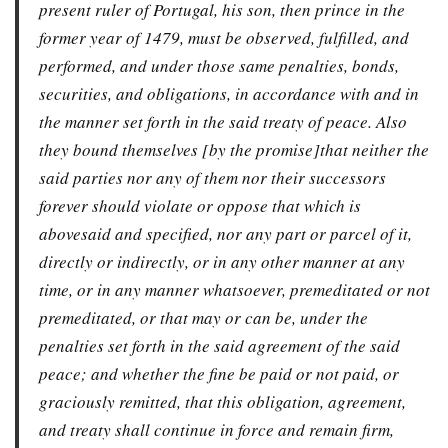
present ruler of Portugal, his son, then prince in the
former year of 1479, must be observed, fulfilled, and
performed, and under those same penalties, bonds,
securities, and obligations, in accordance with and in
the manner set forth in the said treaty of peace. Also
they bound themselves [by the promise]that neither the
said parties nor any of them nor their successors
forever should violate or oppose that which is
abovesaid and specified, nor any part or parcel of it,
directly or indirectly, or in any other manner at any
time, or in any manner whatsoever, premeditated or not
premeditated, or that may or can be, under the
penalties set forth in the said agreement of the said
peace; and whether the fine be paid or not paid, or
graciously remitted, that this obligation, agreement,
and treaty shall continue in force and remain firm,