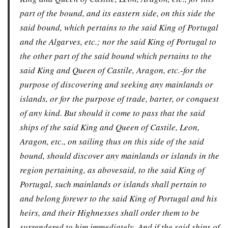
part of the bound, and its eastern side, on this side the
said bound, which pertains to the said King of Portugal
and the Algarves, etc.; nor the said King of Portugal to
the other part of the said bound which pertains to the
said King and Queen of Castile, Aragon, etc.-for the
purpose of discovering and seeking any mainlands or
islands, or for the purpose of trade, barter, or conquest
of any kind. But should it come to pass that the said
ships of the said King and Queen of Castile, Leon,
Aragon, etc., on sailing thus on this side of the said
bound, should discover any mainlands or islands in the
region pertaining, as abovesaid, to the said King of
Portugal, such mainlands or islands shall pertain to
and belong forever to the said King of Portugal and his
heirs, and their Highnesses shall order them to be
surrendered to him immediately. And if the said ships of