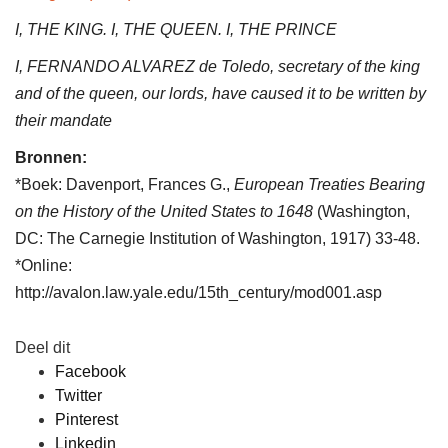
I, THE KING. I, THE QUEEN. I, THE PRINCE
I, FERNANDO ALVAREZ de Toledo, secretary of the king
and of the queen, our lords, have caused it to be written by
their mandate
Bronnen:
*Boek: Davenport, Frances G.,
European Treaties Bearing
on the History of the United States to 1648
(Washington,
DC: The Carnegie Institution of Washington, 1917) 33-48.
*Online:
http://avalon.law.yale.edu/15th_century/mod001.asp
Deel dit
Facebook
Twitter
Pinterest
Linkedin