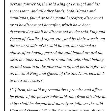
pertain forever to, the said King of Portugal and his
successors. And all other lands, both islands and
mainlands, found or to be found hereafter, discovered
or to be discovered hereafter, which have been
discovered or shall be discovered by the said King and
Queen of Castile, Aragon, etc., and by their vessels, on
the western side of the said bound, determined as
above, after having passed the said bound toward the
west, in either its north or south latitude, shall belong
to, and remain in the possession of, and pertain forever
to, the said King and Queen of Castile, Leon, etc., and
to their successors.
[2.] Item, the said representatives promise and affirm
by virtue of the powers aforesaid, that from this date no
ships shall be despatched-namely as follows: the said
King and Queen of Castile, Leon, Aragon, etc., for this