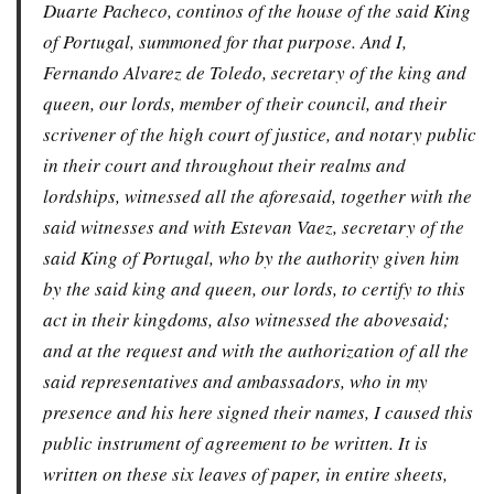
Duarte Pacheco, continos of the house of the said King
of Portugal, summoned for that purpose. And I,
Fernando Alvarez de Toledo, secretary of the king and
queen, our lords, member of their council, and their
scrivener of the high court of justice, and notary public
in their court and throughout their realms and
lordships, witnessed all the aforesaid, together with the
said witnesses and with Estevan Vaez, secretary of the
said King of Portugal, who by the authority given him
by the said king and queen, our lords, to certify to this
act in their kingdoms, also witnessed the abovesaid;
and at the request and with the authorization of all the
said representatives and ambassadors, who in my
presence and his here signed their names, I caused this
public instrument of agreement to be written. It is
written on these six leaves of paper, in entire sheets,