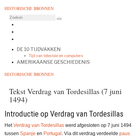
HISTORISCHE BRONNEN
DE 10 TIJDVAKKEN
Tijd van televisie en computers
AMERIKAANSE GESCHIEDENIS
HISTORISCHE BRONNEN
Tekst Verdrag van Tordesillas (7 juni
1494)
Introductie op Verdrag van Tordesillas
Het
Verdrag van Tordesillas
werd afgesloten op 7 juni 1494
tussen
Spanje
en
Portugal
. Via dit verdrag verdeelde
paus