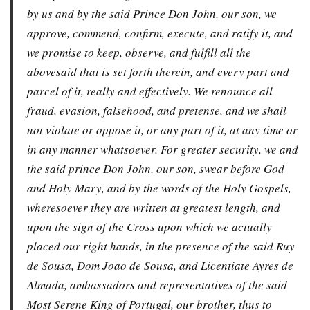
by us and by the said Prince Don John, our son, we
approve, commend, confirm, execute, and ratify it, and
we promise to keep, observe, and fulfill all the
abovesaid that is set forth therein, and every part and
parcel of it, really and effectively. We renounce all
fraud, evasion, falsehood, and pretense, and we shall
not violate or oppose it, or any part of it, at any time or
in any manner whatsoever. For greater security, we and
the said prince Don John, our son, swear before God
and Holy Mary, and by the words of the Holy Gospels,
wheresoever they are written at greatest length, and
upon the sign of the Cross upon which we actually
placed our right hands, in the presence of the said Ruy
de Sousa, Dom Joao de Sousa, and Licentiate Ayres de
Almada, ambassadors and representatives of the said
Most Serene King of Portugal, our brother, thus to