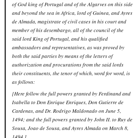
of God king of Portugal and of the Algarves on this side
and beyond the sea in Africa, lord of Guinea, and Ayres
de Almada, magistrate of civil cases in his court and
member of his desembargo, all of the council of the
said lord King of Portugal, and his qualified
ambassadors and representatives, as was proved by
both the said parties by means of the letters of
authorization and procurations from the said lords
their constituents, the tenor of which, word for word, is
as follows:
[Here follow the full powers granted by Ferdinand and
Isabella to Don Enrique Enriques, Don Gutierre de
Cardenas, and Dr. Rodrigo Maldonado on June 5,
1494; and the full powers granted by John II. to Ruy de
Sousa, Joao de Sousa, and Ayres Almada on March 8,
1494.]