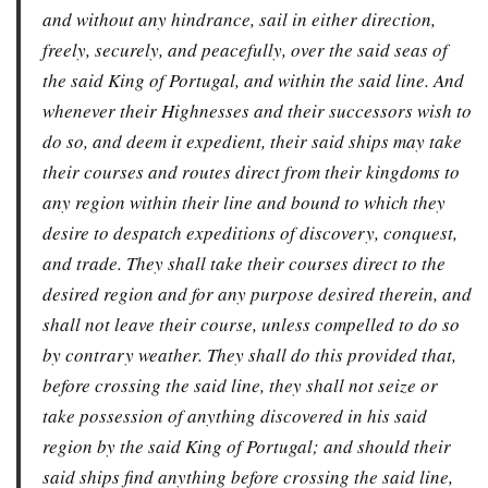
and without any hindrance, sail in either direction,
freely, securely, and peacefully, over the said seas of
the said King of Portugal, and within the said line. And
whenever their Highnesses and their successors wish to
do so, and deem it expedient, their said ships may take
their courses and routes direct from their kingdoms to
any region within their line and bound to which they
desire to despatch expeditions of discovery, conquest,
and trade. They shall take their courses direct to the
desired region and for any purpose desired therein, and
shall not leave their course, unless compelled to do so
by contrary weather. They shall do this provided that,
before crossing the said line, they shall not seize or
take possession of anything discovered in his said
region by the said King of Portugal; and should their
said ships find anything before crossing the said line,