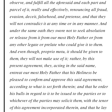
observe, and fulfill all the aforesaid and each part and
parcel of it, really and effectively, renouncing all fraud,
evasion, deceit, falsehood, and pretense, and that they
will not contradict it at any time or in any manner. And
under the same oath they swore not to seek absolution
or release from it from our most Holy Father or from
any other legate or prelate who could give it to them.
And even though, proprio motu, it should be given to
them, they will not make use of it; rather, by this
present agreement, they, acting in the said name,
entreat our most Holy Father that his Holiness be
pleased to confirm and approve this said agreement,
according to what is set forth therein; and that he order
his bulls in regard to it to be issued to the parties or to
whichever of the parties may solicit them, with the tenor
of this agreement incorporated therein, and that he lay