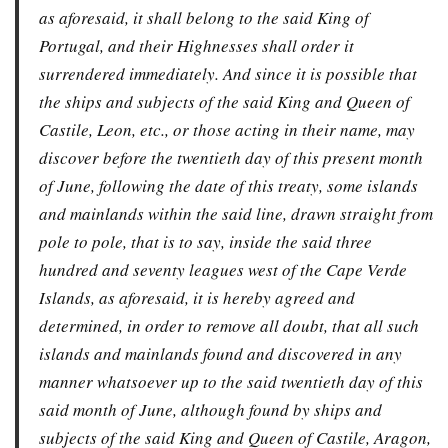
as aforesaid, it shall belong to the said King of
Portugal, and their Highnesses shall order it
surrendered immediately. And since it is possible that
the ships and subjects of the said King and Queen of
Castile, Leon, etc., or those acting in their name, may
discover before the twentieth day of this present month
of June, following the date of this treaty, some islands
and mainlands within the said line, drawn straight from
pole to pole, that is to say, inside the said three
hundred and seventy leagues west of the Cape Verde
Islands, as aforesaid, it is hereby agreed and
determined, in order to remove all doubt, that all such
islands and mainlands found and discovered in any
manner whatsoever up to the said twentieth day of this
said month of June, although found by ships and
subjects of the said King and Queen of Castile, Aragon,