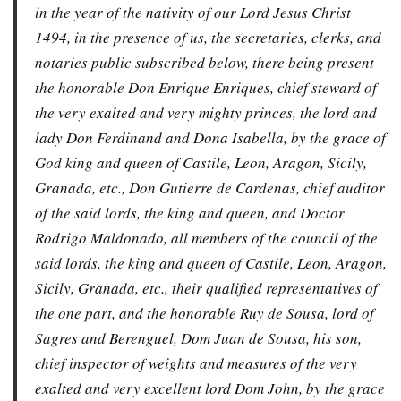
in the year of the nativity of our Lord Jesus Christ
1494, in the presence of us, the secretaries, clerks, and
notaries public subscribed below, there being present
the honorable Don Enrique Enriques, chief steward of
the very exalted and very mighty princes, the lord and
lady Don Ferdinand and Dona Isabella, by the grace of
God king and queen of Castile, Leon, Aragon, Sicily,
Granada, etc., Don Gutierre de Cardenas, chief auditor
of the said lords, the king and queen, and Doctor
Rodrigo Maldonado, all members of the council of the
said lords, the king and queen of Castile, Leon, Aragon,
Sicily, Granada, etc., their qualified representatives of
the one part, and the honorable Ruy de Sousa, lord of
Sagres and Berenguel, Dom Juan de Sousa, his son,
chief inspector of weights and measures of the very
exalted and very excellent lord Dom John, by the grace