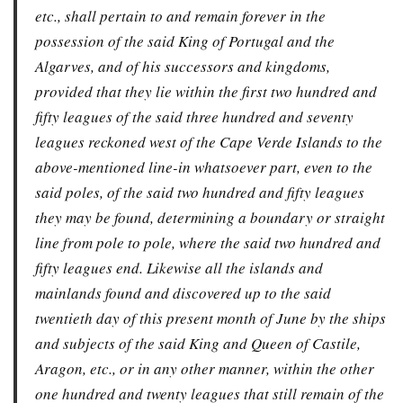
etc., shall pertain to and remain forever in the
possession of the said King of Portugal and the
Algarves, and of his successors and kingdoms,
provided that they lie within the first two hundred and
fifty leagues of the said three hundred and seventy
leagues reckoned west of the Cape Verde Islands to the
above-mentioned line-in whatsoever part, even to the
said poles, of the said two hundred and fifty leagues
they may be found, determining a boundary or straight
line from pole to pole, where the said two hundred and
fifty leagues end. Likewise all the islands and
mainlands found and discovered up to the said
twentieth day of this present month of June by the ships
and subjects of the said King and Queen of Castile,
Aragon, etc., or in any other manner, within the other
one hundred and twenty leagues that still remain of the