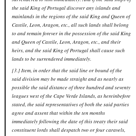
the said King of Portugal discover any islands and
mainlands in the regions of the said King and Queen of
Castile, Leon, Aragon, etc., all such lands shall belong
to and remain forever in the possession of the said King
and Queen of Castile, Leon, Aragon, etc., and their
heirs, and the said King of Portugal shall cause such
lands to be surrendered immediately.
[3.] Item, in order that the said line or bound of the
said division may be made straight and as nearly as
possible the said distance of three hundred and seventy
leagues west of the Cape Verde Islands, as hereinbefore
stated, the said representatives of both the said parties
agree and assent that within the ten months
immediately following the date of this treaty their said
constituent lords shall despatch two or four caravels,