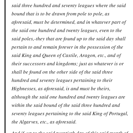
said three hundred and seventy leagues where the said
bound that is to be drawn from pole to pole, as
aforesaid, must be determined, and in whatever part of
the said one hundred and twenty leagues, even to the
said poles,-they that are found up to the said day shall
pertain to and remain forever in the possession of the
said King and Queen of Castile, Aragon, etc., and of
their successors and kingdoms; just as whatever is or
shall be found on the other side of the said three
hundred and seventy leagues pertaining to their
Highnesses, as aforesaid, is and must be theirs,
although the said one hundred and twenty leagues are
within the said bound of the said three hundred and
seventy leagues pertaining to the said King of Portugal,
the Algarves, etc., as aforesaid.
And if, up to the said twentieth day of this said month of