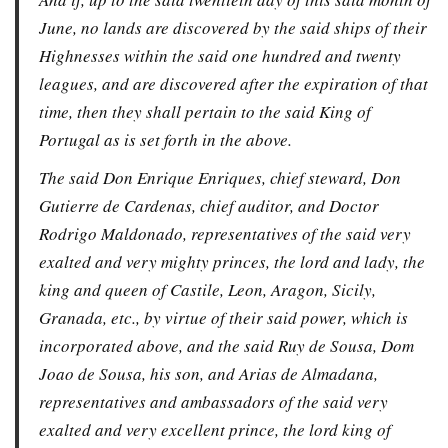
June, no lands are discovered by the said ships of their
Highnesses within the said one hundred and twenty
leagues, and are discovered after the expiration of that
time, then they shall pertain to the said King of
Portugal as is set forth in the above.
The said Don Enrique Enriques, chief steward, Don
Gutierre de Cardenas, chief auditor, and Doctor
Rodrigo Maldonado, representatives of the said very
exalted and very mighty princes, the lord and lady, the
king and queen of Castile, Leon, Aragon, Sicily,
Granada, etc., by virtue of their said power, which is
incorporated above, and the said Ruy de Sousa, Dom
Joao de Sousa, his son, and Arias de Almadana,
representatives and ambassadors of the said very
exalted and very excellent prince, the lord king of