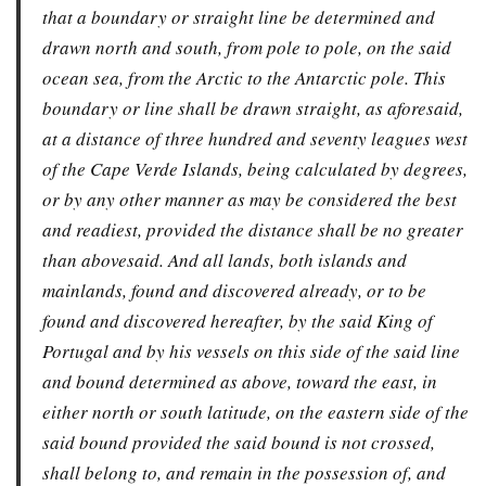
that a boundary or straight line be determined and
drawn north and south, from pole to pole, on the said
ocean sea, from the Arctic to the Antarctic pole. This
boundary or line shall be drawn straight, as aforesaid,
at a distance of three hundred and seventy leagues west
of the Cape Verde Islands, being calculated by degrees,
or by any other manner as may be considered the best
and readiest, provided the distance shall be no greater
than abovesaid. And all lands, both islands and
mainlands, found and discovered already, or to be
found and discovered hereafter, by the said King of
Portugal and by his vessels on this side of the said line
and bound determined as above, toward the east, in
either north or south latitude, on the eastern side of the
said bound provided the said bound is not crossed,
shall belong to, and remain in the possession of, and