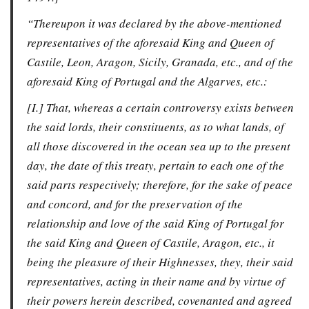
“Thereupon it was declared by the above-mentioned
representatives of the aforesaid King and Queen of
Castile, Leon, Aragon, Sicily, Granada, etc., and of the
aforesaid King of Portugal and the Algarves, etc.:
[I.] That, whereas a certain controversy exists between
the said lords, their constituents, as to what lands, of
all those discovered in the ocean sea up to the present
day, the date of this treaty, pertain to each one of the
said parts respectively; therefore, for the sake of peace
and concord, and for the preservation of the
relationship and love of the said King of Portugal for
the said King and Queen of Castile, Aragon, etc., it
being the pleasure of their Highnesses, they, their said
representatives, acting in their name and by virtue of
their powers herein described, covenanted and agreed