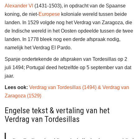
Alexander VI
(1431-1503), in opdracht van de Spaanse
koning, de niet-
Europese
koloniale wereld tussen beide
landen. In 1529 volgde nog het Verdrag van Zaragoza, die
de Indische wereld in het Oosten opdeelde tussen de twee
landen. In 1778 bleek nog een derde afspraak nodig,
namelijk het Verdrag El Pardo.
Spanje ondertekende de afspraken van Tordesillas op 2
juli 1494; Portugal deed hetzelfde op 5 september van dat
jaar.
Lees ook:
Verdrag van Tordesillas (1494) & Verdrag van
Zaragoza (1529)
Engelse tekst & vertaling van het
Verdrag van Tordesillas